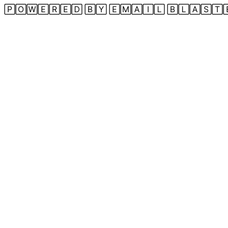
🄿🄾🅆🄴🅁🄴🄳 🄱🅈 🄴🄼🄰🄸🄻 🄱🄻🄰🅂🅃